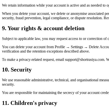
We retain information while your account is active and as needed to op
When you delete your account, we delete or anonymise associated pers
security, fraud prevention, legal compliance, or dispute resolution. R
9. Your rights & account deletion
Subject to applicable law, you may request access to or correction of c
You can delete your account from Profile → Settings → Delete Account
verification and the retention exceptions described above.
To make a privacy-related request, email support@shortrasiya.com. W
10. Security
We use reasonable administrative, technical, and organisational measu
security.
You are responsible for maintaining the secrecy of your account creden
11. Children's privacy