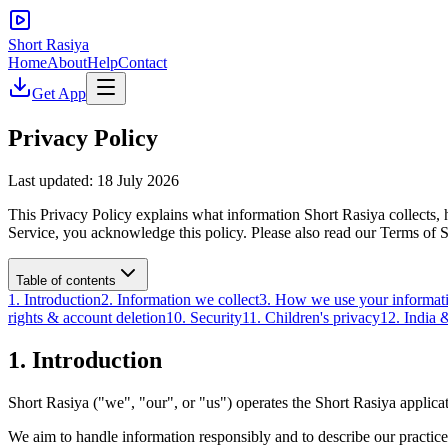
Short Rasiya
Home
About
Help
Contact
Get App
Privacy Policy
Last updated:
18 July 2026
This Privacy Policy explains what information Short Rasiya collects, h
Service, you acknowledge this policy. Please also read our Terms of S
Table of contents
1. Introduction
2. Information we collect
3. How we use your informat
rights & account deletion
10. Security
11. Children's privacy
12. India &
1. Introduction
Short Rasiya ("we", "our", or "us") operates the Short Rasiya applicati
We aim to handle information responsibly and to describe our practices