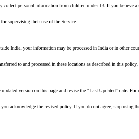
y collect personal information from children under 13. If you believe a
for supervising their use of the Service.
utside India, your information may be processed in India or in other co
ferred to and processed in these locations as described in this policy, 
e updated version on this page and revise the "Last Updated" date. For
you acknowledge the revised policy. If you do not agree, stop using th
.