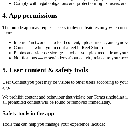
Comply with legal obligations and protect our rights, users, and
4. App permissions
The mobile app may request access to device features only when neede
them:
Internet / network — to load content, upload media, and sync y
Camera — when you record a reel in Reel Studio.
Photos and videos / storage — when you pick media from your g
Notifications — to send alerts about activity related to your acc
5. User content & safety tools
User Content you post may be visible to other users according to your 
app.
We prohibit content and behaviour that violate our Terms (including i
all prohibited content will be found or removed immediately.
Safety tools in the app
Tools that can help you manage your experience include: