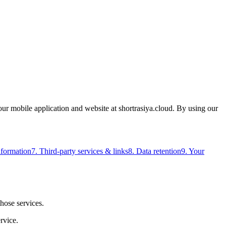
our mobile application and website at shortrasiya.cloud. By using our
nformation
7. Third-party services & links
8. Data retention
9. Your
those services.
rvice.