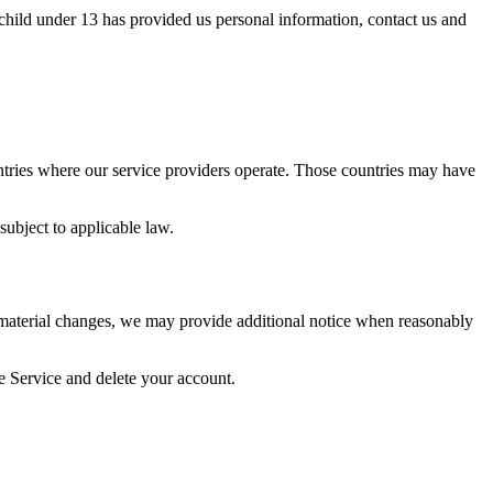
 child under 13 has provided us personal information, contact us and
untries where our service providers operate. Those countries may have
subject to applicable law.
 material changes, we may provide additional notice when reasonably
e Service and delete your account.