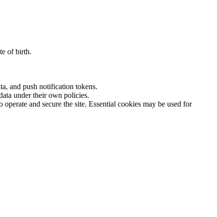
e of birth.
a, and push notification tokens.
ata under their own policies.
o operate and secure the site. Essential cookies may be used for