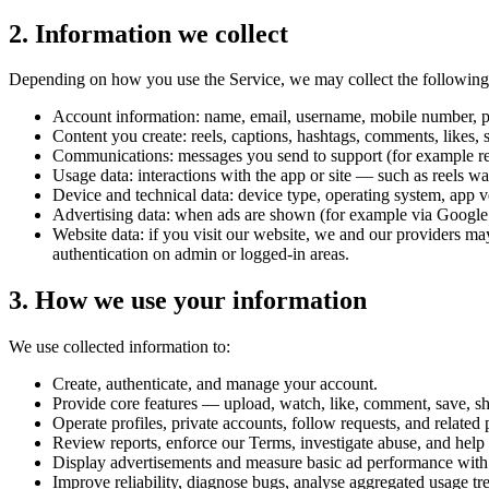
2. Information we collect
Depending on how you use the Service, we may collect the following 
Account information: name, email, username, mobile number, profi
Content you create: reels, captions, hashtags, comments, likes, s
Communications: messages you send to support (for example repo
Usage data: interactions with the app or site — such as reels w
Device and technical data: device type, operating system, app v
Advertising data: when ads are shown (for example via Google A
Website data: if you visit our website, we and our providers may
authentication on admin or logged-in areas.
3. How we use your information
We use collected information to:
Create, authenticate, and manage your account.
Provide core features — upload, watch, like, comment, save, sha
Operate profiles, private accounts, follow requests, and related 
Review reports, enforce our Terms, investigate abuse, and help 
Display advertisements and measure basic ad performance with 
Improve reliability, diagnose bugs, analyse aggregated usage tr