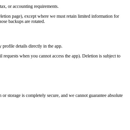
 tax, or accounting requirements.
etion page), except where we must retain limited information for
hose backups are rotated.
rofile details directly in the app.
 requests when you cannot access the app). Deletion is subject to
n or storage is completely secure, and we cannot guarantee absolute