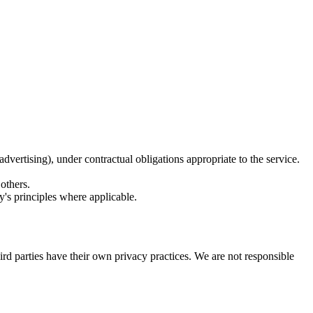
advertising), under contractual obligations appropriate to the service.
 others.
cy's principles where applicable.
hird parties have their own privacy practices. We are not responsible