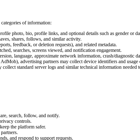
categories of information:
le photo, bio, profile links, and optional details such as gender or dat
aves, shares, follows, and similar activity.
rts, feedback, or deletion requests), and related metadata.
atched, searches, screens viewed, and notification engagement.
ersion, language, approximate network information, crash/diagnostic dat
dMob), advertising partners may collect device identifiers and usage d
 collect standard server logs and similar technical information needed t
re, search, follow, and notify.
privacy controls.
keep the platform safer.
partners.
ends, and respond to support requests.