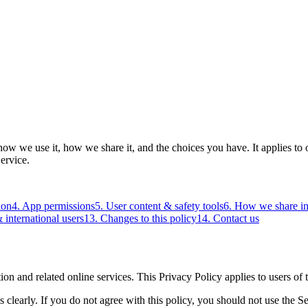
ow we use it, how we share it, and the choices you have. It applies to 
ervice.
ion
4. App permissions
5. User content & safety tools
6. How we share i
 international users
13. Changes to this policy
14. Contact us
on and related online services. This Privacy Policy applies to users of 
 clearly. If you do not agree with this policy, you should not use the Se