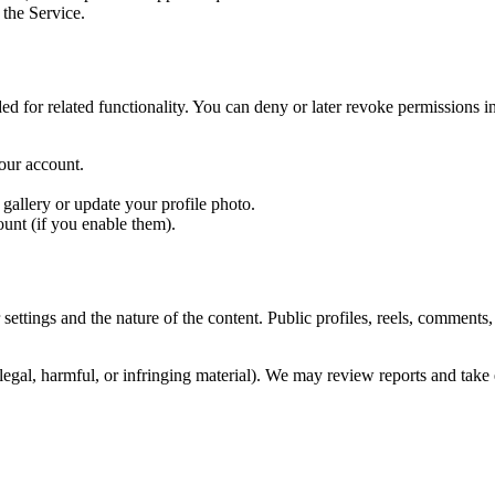
 the Service.
d for related functionality. You can deny or later revoke permissions 
our account.
allery or update your profile photo.
ount (if you enable them).
settings and the nature of the content. Public profiles, reels, comments
llegal, harmful, or infringing material). We may review reports and tak