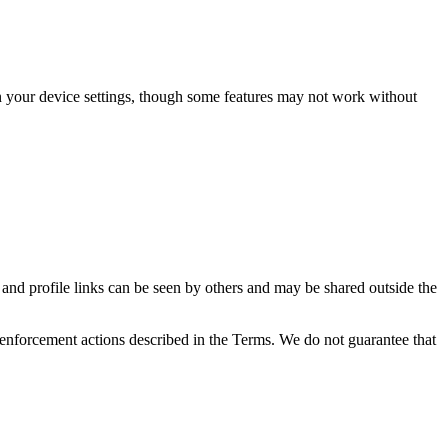
in your device settings, though some features may not work without
, and profile links can be seen by others and may be shared outside the
e enforcement actions described in the Terms. We do not guarantee that