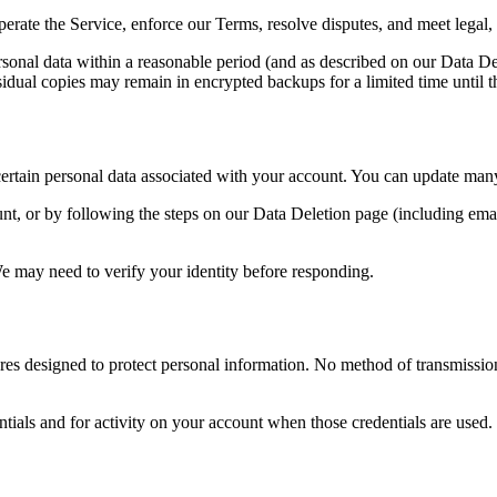
erate the Service, enforce our Terms, resolve disputes, and meet legal,
onal data within a reasonable period (and as described on our Data Del
esidual copies may remain in encrypted backups for a limited time until t
ertain personal data associated with your account. You can update many p
, or by following the steps on our Data Deletion page (including email
e may need to verify your identity before responding.
res designed to protect personal information. No method of transmissio
tials and for activity on your account when those credentials are used.