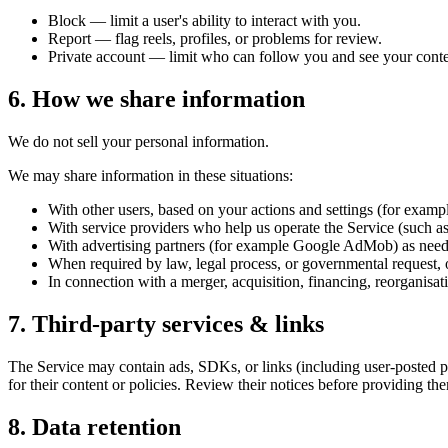
Block — limit a user's ability to interact with you.
Report — flag reels, profiles, or problems for review.
Private account — limit who can follow you and see your conte
6. How we share information
We do not sell your personal information.
We may share information in these situations:
With other users, based on your actions and settings (for example
With service providers who help us operate the Service (such as h
With advertising partners (for example Google AdMob) as nee
When required by law, legal process, or governmental request, or 
In connection with a merger, acquisition, financing, reorganisatio
7. Third-party services & links
The Service may contain ads, SDKs, or links (including user-posted prof
for their content or policies. Review their notices before providing th
8. Data retention