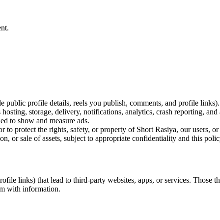
nt.
 public profile details, reels you publish, comments, and profile links).
osting, storage, delivery, notifications, analytics, crash reporting, and 
ded to show and measure ads.
to protect the rights, safety, or property of Short Rasiya, our users, or
n, or sale of assets, subject to appropriate confidentiality and this poli
ile links) that lead to third-party websites, apps, or services. Those t
em with information.