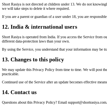
Short Rasiya is not directed at children under 13. We do not knowingl
we will take steps to delete it where required.
If you are a parent or guardian of a user under 18, you are responsible 
12. India & international users
Short Rasiya is operated from India. If you access the Service from o
different data-protection laws than your own.
By using the Service, you understand that your information may be trans
13. Changes to this policy
We may update this Privacy Policy from time to time. We will post th
practicable.
Continued use of the Service after an update becomes effective means 
14. Contact us
Questions about this Privacy Policy? Email support@shortrasiya.com